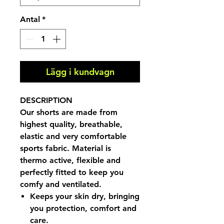
Antal
*
Lägg i kundvagn
DESCRIPTION
Our shorts are made from
highest quality, breathable,
elastic and very comfortable
sports fabric. Material is
thermo active, flexible and
perfectly fitted to keep you
comfy and ventilated.
Keeps your skin dry, bringing
you protection, comfort and
care.