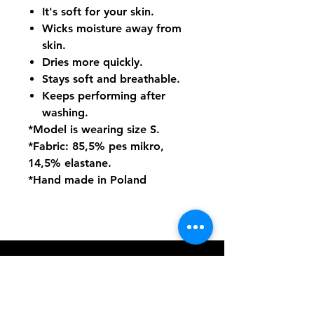
It's soft for your skin.
Wicks moisture away from
skin.
Dries more quickly.
Stays soft and breathable.
Keeps performing after
washing.
*Model is wearing size S.
*Fabric: 85,5% pes mikro,
14,5% elastane.
*Hand made in Poland
PoleDance.nu
hassleholm@poledance.nu