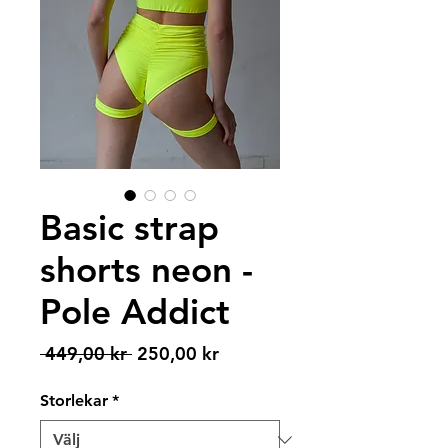
Basic strap
shorts neon -
Pole Addict
Ordinarie
Reapris
 449,00 kr 
250,00 kr
pris
Storlekar
*