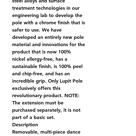
steel alloys and surface
treatment technologies in our
engineering lab to develop the
pole with a chrome finish that is
safer to use. We have
developed an entirely new pole
material and innovations for the
product that is now 100%
nickel allergy-free, has a
sustainable finish, is 100% peel
and chip-free, and has an
incredible grip. Only Lupit Pole
exclusively offers this
revolutionary product. NOTE:
The extension must be
purchased separately, it is not
part of a basic set.
Description
Removable, multi-piece dance