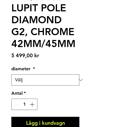
LUPIT POLE
DIAMOND
G2, CHROME
42MM/45MM
Pris
5 499,00 kr
diameter
*
Antal
*
Lägg i kundvagn