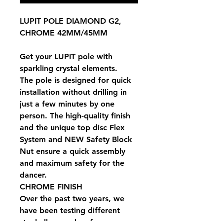
LUPIT POLE DIAMOND G2,
CHROME 42MM/45MM
Get your LUPIT pole with
sparkling crystal elements.
The pole is designed for quick
installation without drilling in
just a few minutes by one
person. The high-quality finish
and the unique top disc Flex
System and NEW Safety Block
Nut ensure a quick assembly
and maximum safety for the
dancer.
CHROME FINISH
Over the past two years, we
have been testing different