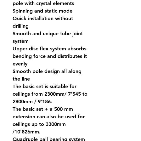
pole with crystal elements
Spinning and static mode
Quick installation without
drilling
Smooth and unique tube joint
system
Upper disc flex system absorbs
bending force and distributes it
evenly
Smooth pole design all along
the line
The basic set is suitable for
ceilings from 2300mm/ 7'545 to
2800mm / 9'186.
The basic set + a 500 mm
extension can also be used for
ceilings up to 3300mm
/10'826mm.
Quadruple ball bearing system