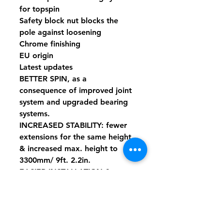
for topspin
Safety block nut blocks the
pole against loosening
Chrome finishing
EU origin
Latest updates
BETTER SPIN, as a
consequence of improved joint
system and upgraded bearing
systems.
INCREASED STABILITY: fewer
extensions for the same height
& increased max. height to
3300mm/ 9ft. 2.2in.
EASIER INSTALLATION &
SAFER THREAD LOCK:
changed technology for thread
block, without impractical and