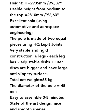
Height: H=2905mm /9'6,37"
Usable height from podium to
the top =2810mm /9'2,63"
Excellent spin (using
automotive and aerospace
engineering)
The pole is made of two equal
pieces using HQ Lupit Joints
Very stable and rigid
construction; 6 legs - each leg
has 2 adjustable disks. Outer
discs are bigger and have large
anti-slippery surface.
Total net weight=65 kg
The diameter of the pole = 45
mm
Easy to assemble 3-5 minutes
State of the art design, nice
and smooth shapes