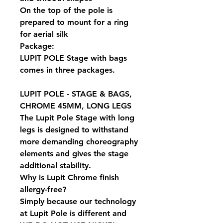
On the top of the pole is
prepared to mount for a ring
for aerial silk
Package:
LUPIT POLE Stage with bags
comes in three packages.
LUPIT POLE - STAGE & BAGS,
CHROME 45MM, LONG LEGS
The Lupit Pole Stage with long
legs is designed to withstand
more demanding choreography
elements and gives the stage
additional stability.
Why is Lupit Chrome finish
allergy-free?
Simply because our technology
at Lupit Pole is different and