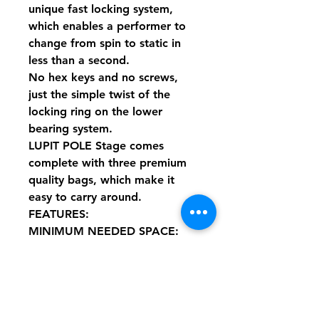
unique fast locking system,
which enables a performer to
change from spin to static in
less than a second.
No hex keys and no screws,
just the simple twist of the
locking ring on the lower
bearing system.
LUPIT POLE Stage comes
complete with three premium
quality bags, which make it
easy to carry around.
FEATURES:
MINIMUM NEEDED SPACE:
Diameter = 2500mm diameter /
8.202'
MINIMUM CEILING HEIGHT:
3050 mm (10’ 0.08’’)
Podium made of 6 pieces: