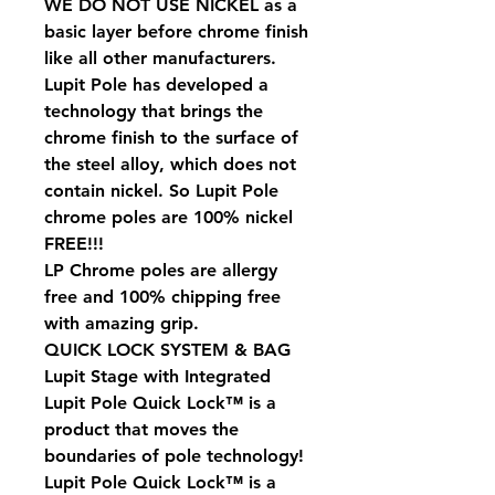
WE DO NOT USE NICKEL as a
basic layer before chrome finish
like all other manufacturers.
Lupit Pole has developed a
technology that brings the
chrome finish to the surface of
the steel alloy, which does not
contain nickel. So Lupit Pole
chrome poles are 100% nickel
FREE!!!
LP Chrome poles are allergy
free and 100% chipping free
with amazing grip.
QUICK LOCK SYSTEM & BAG
Lupit Stage with Integrated
Lupit Pole Quick Lock™ is a
product that moves the
boundaries of pole technology!
Lupit Pole Quick Lock™ is a