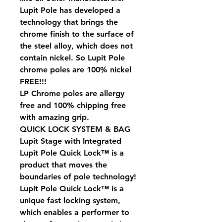
Lupit Pole has developed a
technology that brings the
chrome finish to the surface of
the steel alloy, which does not
contain nickel. So Lupit Pole
chrome poles are 100% nickel
FREE!!!
LP Chrome poles are allergy
free and 100% chipping free
with amazing grip.
QUICK LOCK SYSTEM & BAG
Lupit Stage with Integrated
Lupit Pole Quick Lock™ is a
product that moves the
boundaries of pole technology!
Lupit Pole Quick Lock™ is a
unique fast locking system,
which enables a performer to