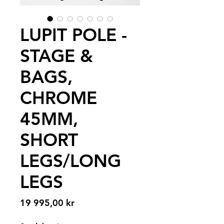
LUPIT POLE -
STAGE &
BAGS,
CHROME
45MM,
SHORT
LEGS/LONG
LEGS
Pris
19 995,00 kr