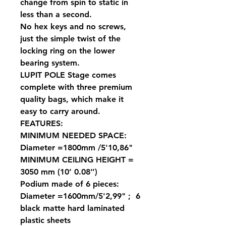
change from spin to static in
less than a second.
No hex keys and no screws,
just the simple twist of the
locking ring on the lower
bearing system.
LUPIT POLE Stage comes
complete with three premium
quality bags, which make it
easy to carry around.
FEATURES:
MINIMUM NEEDED SPACE:
Diameter =1800mm /5'10,86"
MINIMUM CEILING HEIGHT =
3050 mm (10’ 0.08’’)
Podium made of 6 pieces:
Diameter =1600mm/5'2,99" ; 6
black matte hard laminated
plastic sheets