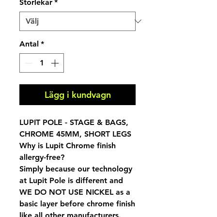
Storlekar
*
Antal
*
Lägg i kundvagn
LUPIT POLE - STAGE & BAGS,
CHROME 45MM, SHORT LEGS
Why is Lupit Chrome finish
allergy-free?
Simply because our technology
at Lupit Pole is different and
WE DO NOT USE NICKEL as a
basic layer before chrome finish
like all other manufacturers.