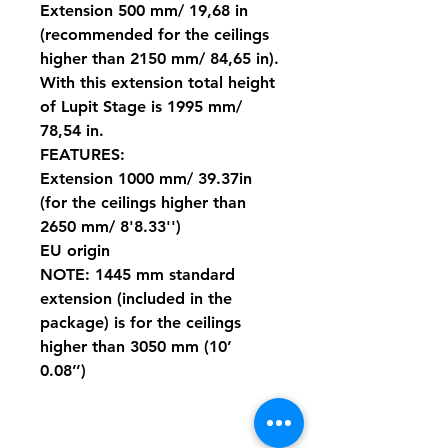
Extension 500 mm/ 19,68 in
(recommended for the ceilings
higher than 2150 mm/ 84,65 in).
With this extension total height
of Lupit Stage is 1995 mm/
78,54 in.
FEATURES:
Extension 1000 mm/ 39.37in
(for the ceilings higher than
2650 mm/ 8'8.33'')
EU origin
NOTE: 1445 mm standard
extension (included in the
package) is for the ceilings
higher than 3050 mm (10’
0.08’’)