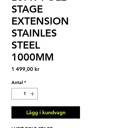
STAGE
EXTENSION
STAINLES
STEEL
1000MM
Pris
1 499,00 kr
Antal
*
Lägg i kundvagn