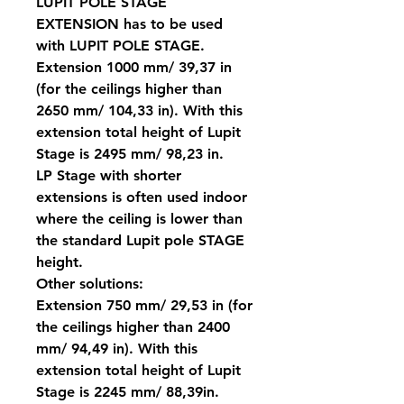
LUPIT POLE STAGE
EXTENSION has to be used
with LUPIT POLE STAGE.
Extension 1000 mm/ 39,37 in
(for the ceilings higher than
2650 mm/ 104,33 in). With this
extension total height of Lupit
Stage is 2495 mm/ 98,23 in.
LP Stage with shorter
extensions is often used indoor
where the ceiling is lower than
the standard Lupit pole STAGE
height.
Other solutions:
Extension 750 mm/ 29,53 in (for
the ceilings higher than 2400
mm/ 94,49 in). With this
extension total height of Lupit
Stage is 2245 mm/ 88,39in.