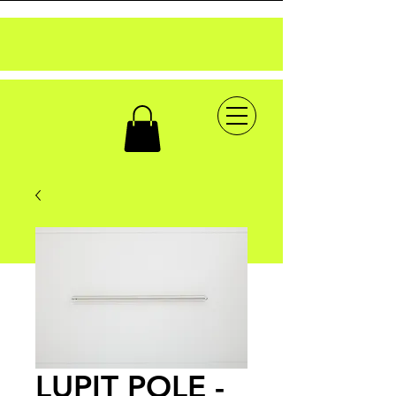
LUPIT POLE -