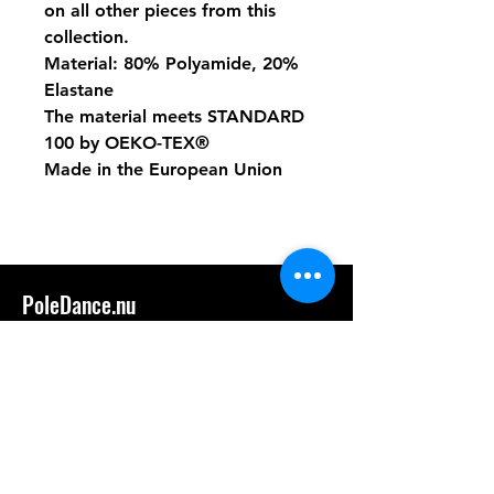
on all other pieces from this
collection.
Material: 80% Polyamide, 20%
Elastane
The material meets STANDARD
100 by OEKO-TEX®
Made in the European Union
PoleDance.nu
hassleholm@poledance.nu
Tel: 0736389544
Handla