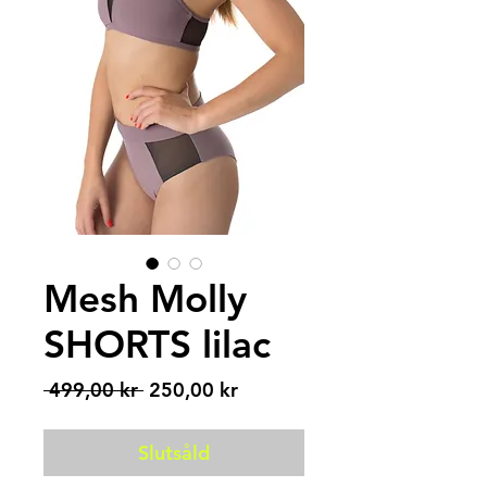
Mesh Molly
SHORTS lilac
Ordinarie
Reapris
 499,00 kr 
250,00 kr
pris
Slutsåld