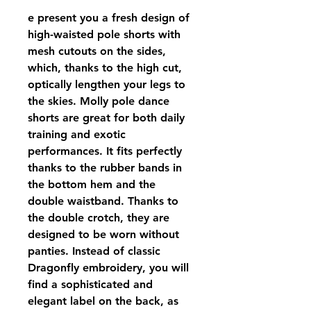
e present you a fresh design of
high-waisted pole shorts with
mesh cutouts on the sides,
which, thanks to the high cut,
optically lengthen your legs to
the skies. Molly pole dance
shorts are great for both daily
training and exotic
performances. It fits perfectly
thanks to the rubber bands in
the bottom hem and the
double waistband. Thanks to
the double crotch, they are
designed to be worn without
panties. Instead of classic
Dragonfly embroidery, you will
find a sophisticated and
elegant label on the back, as